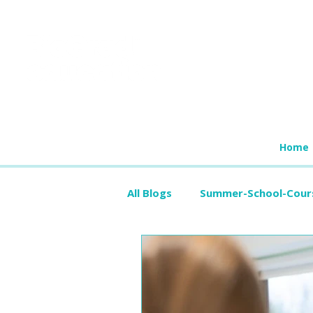
Home
All Blogs
Summer-School-Cour