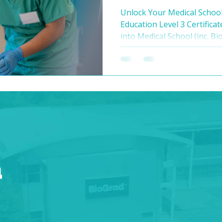
to med school?
Unlock Your Medical Schoo
Education Level 3 Certificat
into Medical School (inc. Bi
dream of a career in medici
the competitive nature of 
Look no further than BioGr
week pre-med programme th
encompassing, designed to
necessary knowledge, skills
medical school adm