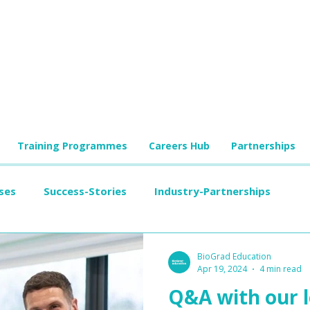
Training Programmes
Careers Hub
Partnerships
ses
Success-Stories
Industry-Partnerships
BioGrad Education
Apr 19, 2024
4 min read
Q&A with our l