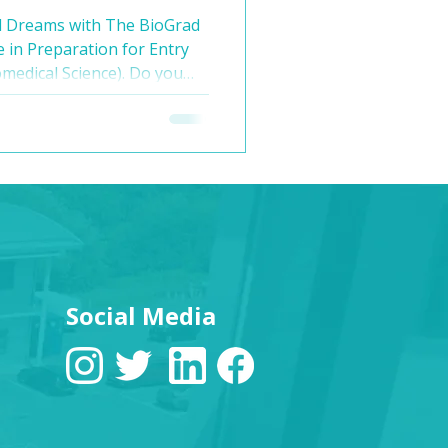
 🩺
l Dreams with The BioGrad
e in Preparation for Entry
omedical Science). Do you
ne but feel intimidated by
medical school admissions?
ad Education! We offer a 6-
at is unique and all-
 provide you with the
, and experience that
Social Media