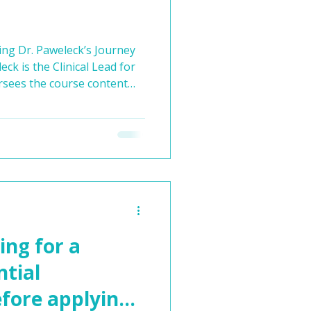
ing Dr. Paweleck’s Journey
rsees the course content
 our entry-to-medical school
ling medical career isn’t
’s experience demonstrates.
o become an orthopaedic
l exposure, he discovered a
a journey through va
ing for a
ntial
ore applying