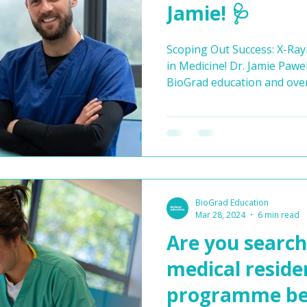
Jamie! 🩺
Scoping Out Success: X-Ray
in Medicine! Dr. Jamie Paweleck is the Clinical Lead for
BioGrad education and ove
that is taught across all of
courses. The path to a fulfil
always linear, as Dr. Jamie
His initial ambition was t
surgeon, but after practica
mismatch. This led him on 
BioGrad Education
Mar 28, 2024
6 min read
Are you search
medical reside
programme bef