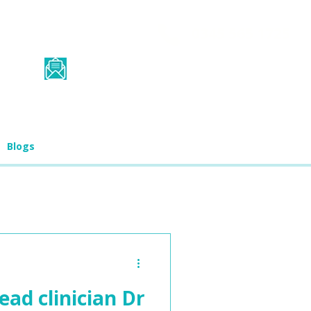
0345 565 1725
student.services@biograd.co.u
k
Blogs
ead clinician Dr