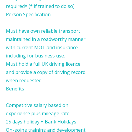
required* (* if trained to do so)
Person Specification
Must have own reliable transport
maintained in a roadworthy manner
with current MOT and insurance
including for business use.
Must hold a full UK driving licence
and provide a copy of driving record
when requested
Benefits
Competitive salary based on
experience plus mileage rate
25 days holiday + Bank Holidays
On-going training and development