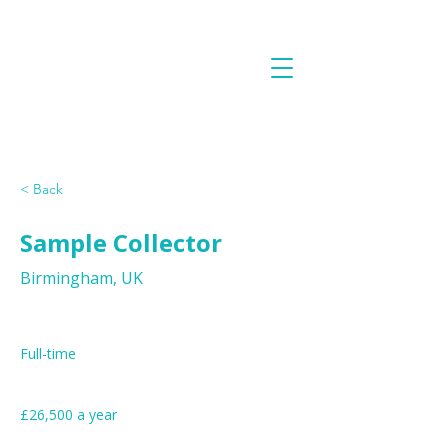
< Back
Sample Collector
Birmingham, UK
Job Type
Full-time
£26,500 a year