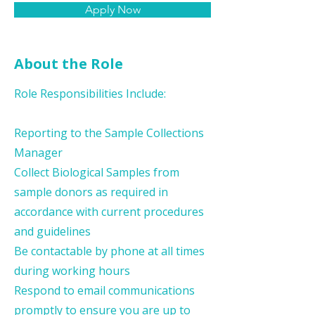
Apply Now
About the Role
Role Responsibilities Include:
Reporting to the Sample Collections
Manager
Collect Biological Samples from
sample donors as required in
accordance with current procedures
and guidelines
Be contactable by phone at all times
during working hours
Respond to email communications
promptly to ensure you are up to