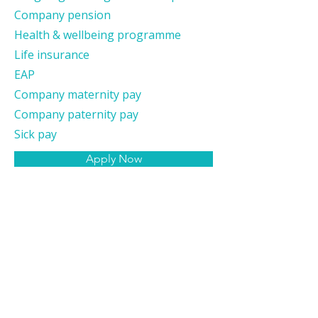
Company pension
Health & wellbeing programme
Life insurance
EAP
Company maternity pay
Company paternity pay
Sick pay
Apply Now