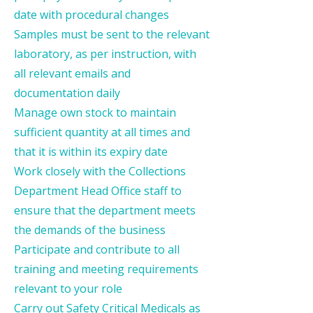
date with procedural changes
Samples must be sent to the relevant
laboratory, as per instruction, with
all relevant emails and
documentation daily
Manage own stock to maintain
sufficient quantity at all times and
that it is within its expiry date
Work closely with the Collections
Department Head Office staff to
ensure that the department meets
the demands of the business
Participate and contribute to all
training and meeting requirements
relevant to your role
Carry out Safety Critical Medicals as